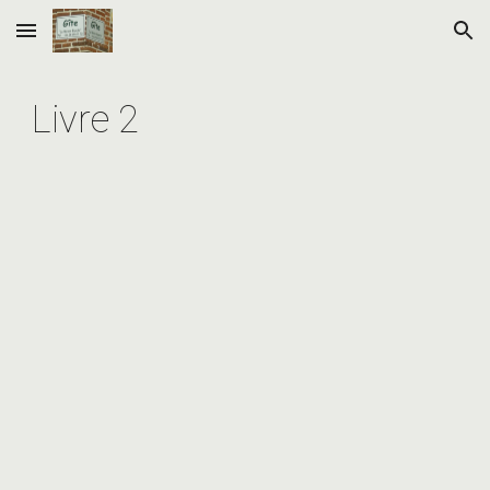
Skip to main content
Skip to navigation
Livre 2