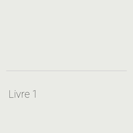
Livre 1 